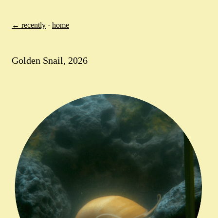
← recently
·
home
Golden Snail, 2026