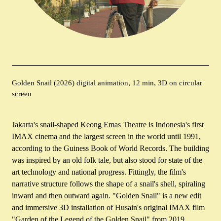
Golden Snail (2026) digital animation, 12 min, 3D on circular
screen
Jakarta's snail-shaped Keong Emas Theatre is Indonesia's first
IMAX cinema and the largest screen in the world until 1991,
according to the Guiness Book of World Records. The building
was inspired by an old folk tale, but also stood for state of the
art technology and national progress. Fittingly, the film's
narrative structure follows the shape of a snail's shell, spiraling
inward and then outward again. "Golden Snail" is a new edit
and immersive 3D installation of Husain's original IMAX film
"Garden of the Legend of the Golden Snail" from 2019.