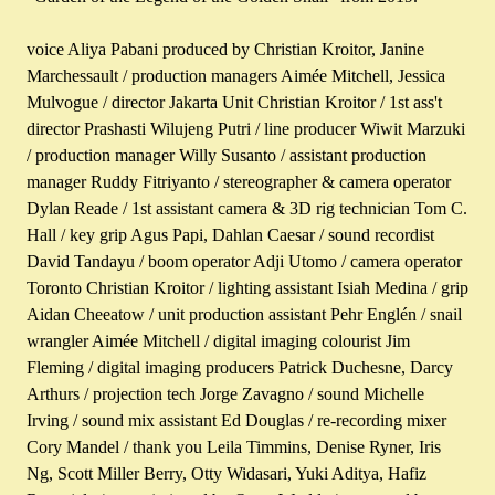
voice Aliya Pabani produced by Christian Kroitor, Janine
Marchessault / production managers Aimée Mitchell, Jessica
Mulvogue / director Jakarta Unit Christian Kroitor / 1st ass't
director Prashasti Wilujeng Putri / line producer Wiwit Marzuki
/ production manager Willy Susanto / assistant production
manager Ruddy Fitriyanto / stereographer & camera operator
Dylan Reade / 1st assistant camera & 3D rig technician Tom C.
Hall / key grip Agus Papi, Dahlan Caesar / sound recordist
David Tandayu / boom operator Adji Utomo / camera operator
Toronto Christian Kroitor / lighting assistant Isiah Medina / grip
Aidan Cheeatow / unit production assistant Pehr Englén / snail
wrangler Aimée Mitchell / digital imaging colourist Jim
Fleming / digital imaging producers Patrick Duchesne, Darcy
Arthurs / projection tech Jorge Zavagno / sound Michelle
Irving / sound mix assistant Ed Douglas / re-recording mixer
Cory Mandel / thank you Leila Timmins, Denise Ryner, Iris
Ng, Scott Miller Berry, Otty Widasari, Yuki Aditya, Hafiz